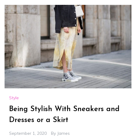
Style
Being Stylish With Sneakers and
Dresses or a Skirt
September 1, 2020
By
James