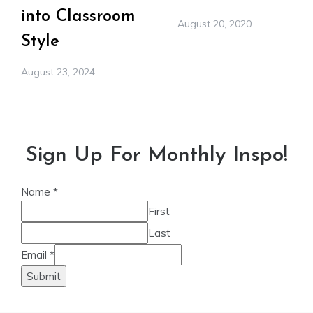
into Classroom
August 20, 2020
Style
August 23, 2024
Sign Up For Monthly Inspo!
Name
*
First
Last
Email
*
Submit