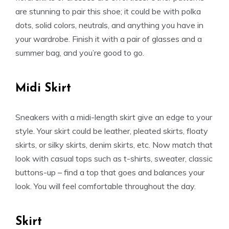
are stunning to pair this shoe; it could be with polka
dots, solid colors, neutrals, and anything you have in
your wardrobe. Finish it with a pair of glasses and a
summer bag, and you’re good to go.
Midi Skirt
Sneakers with a midi-length skirt give an edge to your
style. Your skirt could be leather, pleated skirts, floaty
skirts, or silky skirts, denim skirts, etc. Now match that
look with casual tops such as t-shirts, sweater, classic
buttons-up – find a top that goes and balances your
look. You will feel comfortable throughout the day.
Skirt