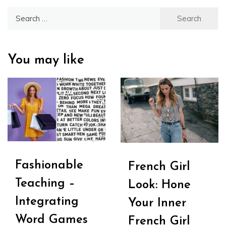
Search
for:
You may like
Fashionable
French Girl
Teaching –
Look: Hone
Integrating
Your Inner
Word Games
French Girl