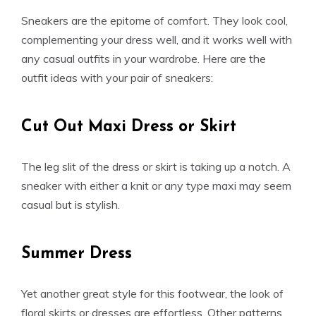
Sneakers are the epitome of comfort. They look cool,
complementing your dress well, and it works well with
any casual outfits in your wardrobe. Here are the
outfit ideas with your pair of sneakers:
Cut Out Maxi Dress or Skirt
The leg slit of the dress or skirt is taking up a notch. A
sneaker with either a knit or any type maxi may seem
casual but is stylish.
Summer Dress
Yet another great style for this footwear, the look of
floral skirts or dresses are effortless. Other patterns