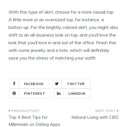
With this type of skirt, choose for a more casual top.
A little more or an oversized top, for instance, a
button-up. For the brightly colored skirt, you might also
shift to an all-business look on top, and you’ll love the
look that you’ll love in and out of the office. Finish this
with some jewelry and a tote, which will definitely
save you the stress of matching your outfit.
FACEBOOK
TWITTER
PINTEREST
LINKEDIN
Post
Top 4 Best Tips for
Natural Living with CBD
navigation
Millennials on Dating Apps