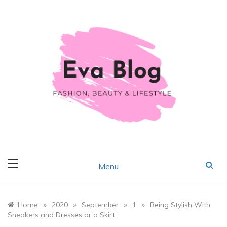
Skip
to
content
Fashion, Beauty & Lifestyle
Eva Blog
Menu
»
»
»
»
Home
2020
September
1
Being Stylish With
Sneakers and Dresses or a Skirt